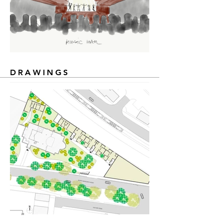
DRAWINGS