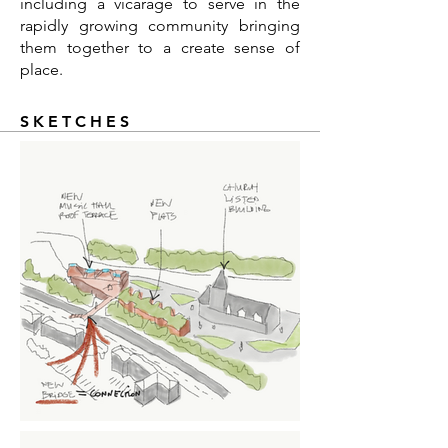
including a vicarage to serve in the
rapidly growing community bringing
them together to a create sense of
place.
SKETCHES