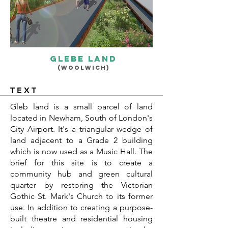
glebe land
(woolwich
)
TEXT
Gleb land is a small parcel of land
located in Newham, South of London's
City Airport. It's a triangular wedge of
land adjacent to a Grade 2 building
which is now used as a Music Hall. The
brief for this site is to create a
community hub and green cultural
quarter by restoring the Victorian
Gothic St. Mark's Church to its former
use. In addition to creating a purpose-
built theatre and residential housing