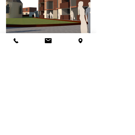
IMAGES