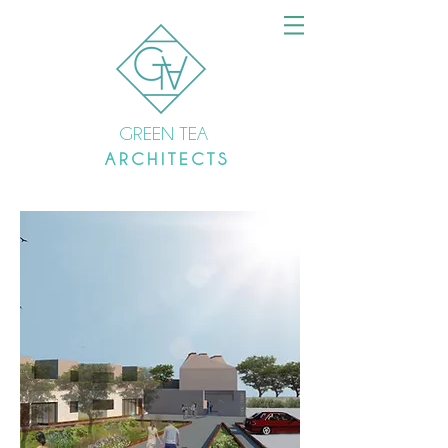
GREEN TEA
A R C H I T E C T S