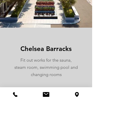
Chelsea Barracks
Fit out works for the sauna,
steam room, swimming pool and
changing rooms
more