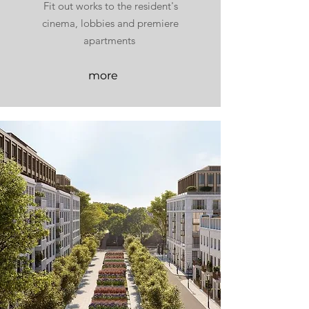
Fit out works to the resident's
cinema, lobbies and premiere
apartments
more