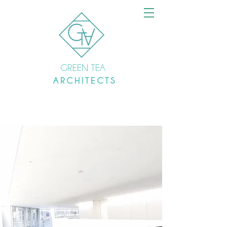
GREEN TEA
A R C H I T E C T S