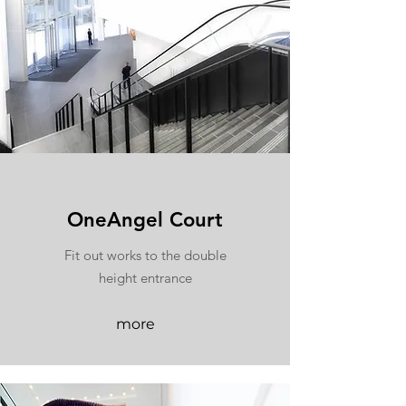
OneAngel Court
Fit out works to the double
height entrance
more