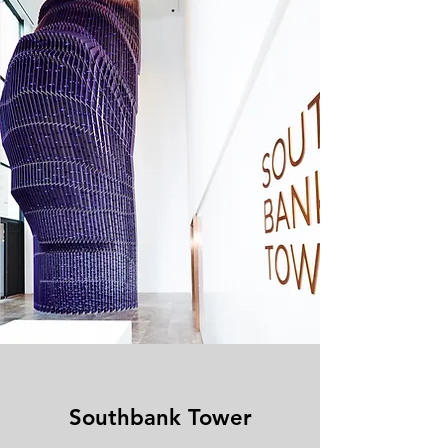
Southbank Tower