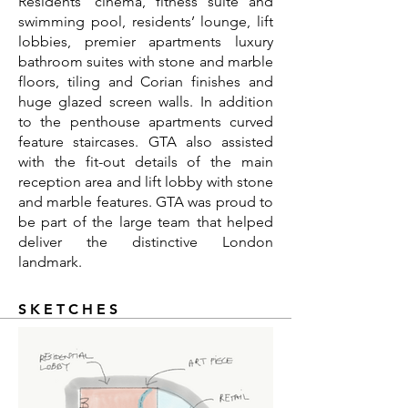
Residents' cinema, fitness suite and
swimming pool, residents’ lounge, lift
lobbies, premier apartments luxury
bathroom suites with stone and marble
floors, tiling and Corian finishes and
huge glazed screen walls. In addition
to the penthouse apartments curved
feature staircases. GTA also assisted
with the fit-out details of the main
reception area and lift lobby with stone
and marble features. GTA was proud to
be part of the large team that helped
deliver the distinctive London
landmark.
SKETCHES