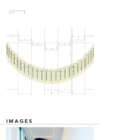
IMAGES