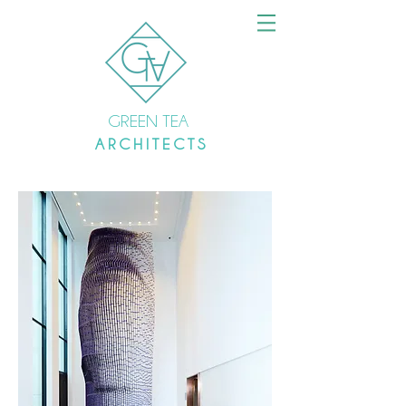
GREEN TEA
A R C H I T E C T S