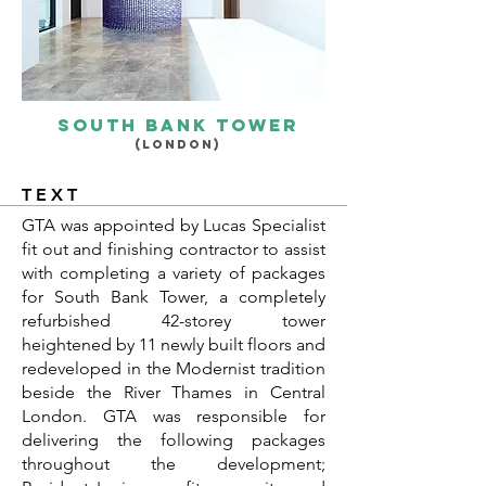
South bank tower
(LONDON)
TEXT
GTA was appointed by Lucas Specialist
fit out and finishing contractor to assist
with completing a variety of packages
for South Bank Tower, a completely
refurbished 42-storey tower
heightened by 11 newly built floors and
redeveloped in the Modernist tradition
beside the River Thames in Central
London. GTA was responsible for
delivering the following packages
throughout the development;