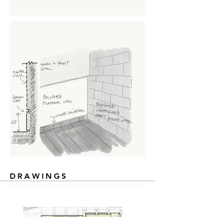
DRAWINGS