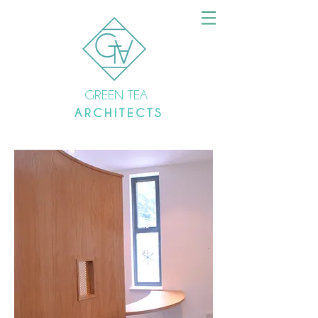
GREEN TEA
A R C H I T E C T S