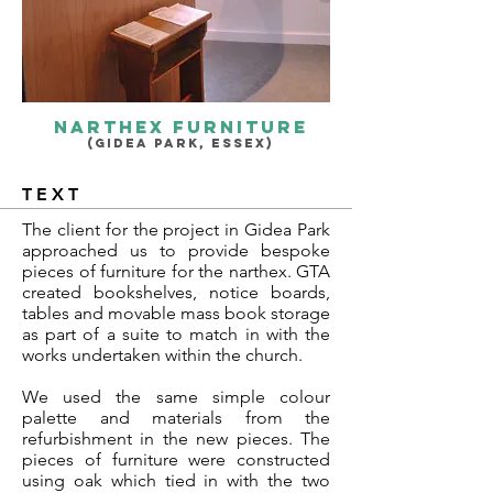
narthex furniture
(GIDEA PARK, ESSEX)
TEXT
The client for the project in Gidea Park
approached us to provide bespoke
pieces of furniture for the narthex. GTA
created bookshelves, notice boards,
tables and movable mass book storage
as part of a suite to match in with the
works undertaken within the church.
We used the same simple colour
palette and materials from the
refurbishment in the new pieces. The
pieces of furniture were constructed
using oak which tied in with the two