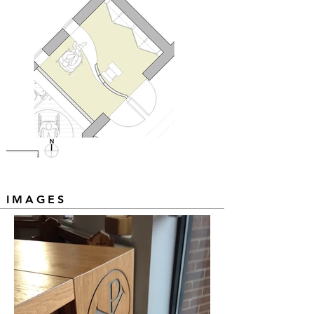
IMAGES