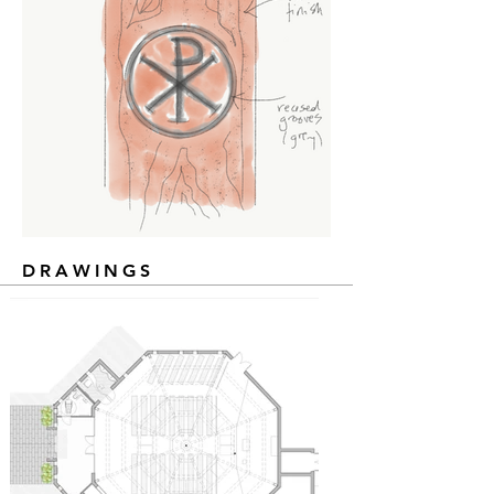
DRAWINGS