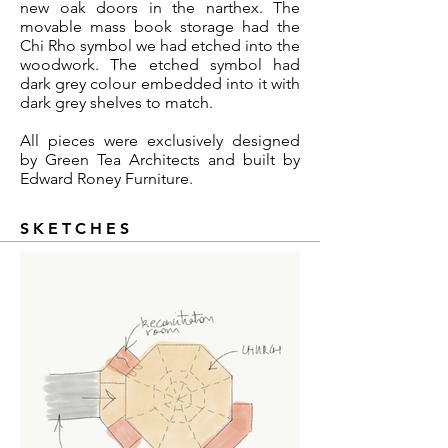
new oak doors in the narthex. The
movable mass book storage had the
Chi Rho symbol we had etched into the
woodwork. The etched symbol had
dark grey colour embedded into it with
dark grey shelves to match.
All pieces were exclusively designed
by Green Tea Architects and built by
Edward Roney Furniture.
SKETCHES